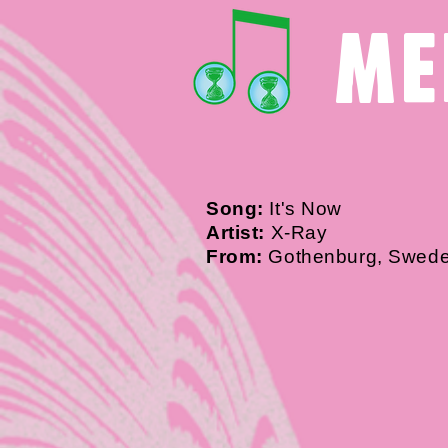
me
Song:
It's Now
Artist:
X-Ray
From:
Gothenburg, Swed