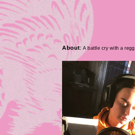
About
:
A battle cry with a reg