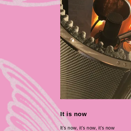
It is now
It's now, it's now, it's now