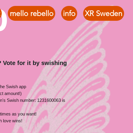
o
mello rebello
info
XR Sweden
 Vote for it by swishing
the Swish app
ct amount!)
n's Swish number: 1231600063 is
times as you want!
h love wins!