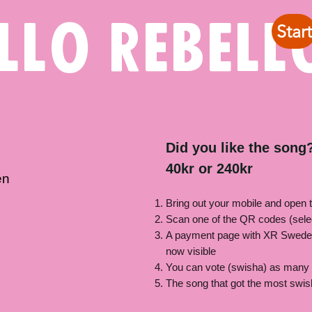
llo rebell
Start
Did you like the song?
40kr or 240kr
en
Bring out your mobile and open 
Scan one of the QR codes (sele
A payment page with XR Swede
now visible
You can vote (swisha) as many 
The song that got the most swis