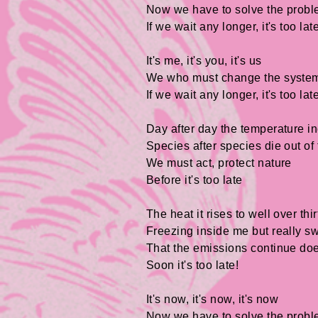
Now we have to solve the prob
If we wait any longer, it's too lat
It's me, it's you, it's us
We who must change the syste
If we wait any longer, it's too lat
Day after day the temperature i
Species after species die out of
We must act, protect nature
Before it's too late
The heat it rises to well over thir
Freezing inside me but really s
That the emissions continue doe
Soon it's too late!
It's now, it's now, it's now
Now we have to solve the prob