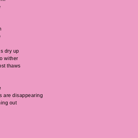
e
m
e
ls dry up
o wither
ost thaws
e
es are disappearing
ning out