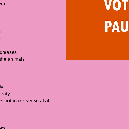
lem
e
m
e
ncreases
 the animals
ty
weaty
s not make sense at all
lem