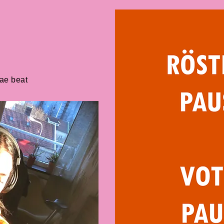
gae beat