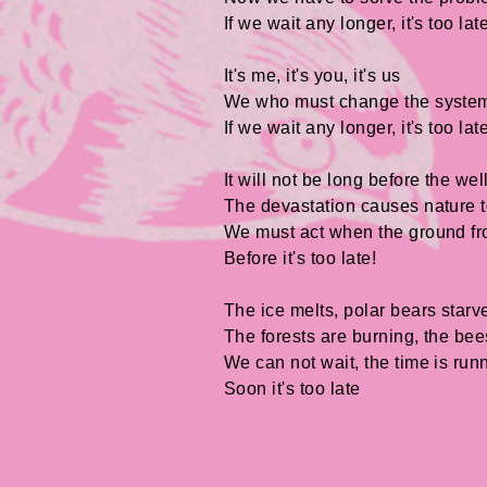
If we wait any longer, it's too lat
It's me, it's you, it's us
We who must change the syste
If we wait any longer, it's too lat
It will not be long before the wel
The devastation causes nature t
We must act when the ground fr
Before it's too late!
The ice melts, polar bears starv
The forests are burning, the be
We can not wait, the time is run
Soon it's too late